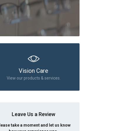
Vision Care
View our products & services.
Leave Us a Review
lease take a moment and let us know