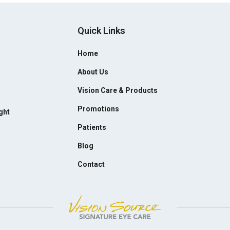
Quick Links
Home
About Us
Vision Care & Products
Promotions
ght
Patients
Blog
Contact