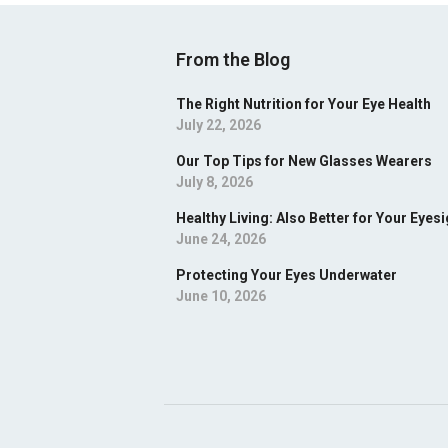
From the Blog
The Right Nutrition for Your Eye Health
July 22, 2026
Our Top Tips for New Glasses Wearers
July 8, 2026
Healthy Living: Also Better for Your Eyesi
June 24, 2026
Protecting Your Eyes Underwater
June 10, 2026