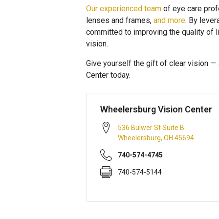
Our experienced team
of eye care prof
lenses and frames,
and more
. By leve
committed to improving the quality of
vision.
Give yourself the gift of clear vision —
Center today.
Wheelersburg Vision Center
536 Bulwer St Suite B
Wheelersburg
,
OH
45694
740-574-4745
740-574-5144