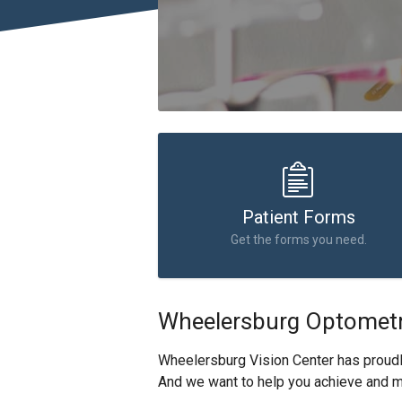
Patient Forms
Get the forms you need.
Wheelersburg Optometr
Wheelersburg Vision Center has proud
And we want to help you achieve and ma