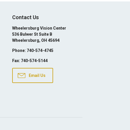
Contact Us
Wheelersburg Vision Center
536 Bulwer St Suite B
Wheelersburg
,
OH
45694
Phone:
740-574-4745
Fax:
740-574-5144
Email Us