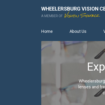
WHEELERSBURG VISION C
A MEMBER OF
Home
About Us
Exp
Wheelersburg 
lenses and fr
c