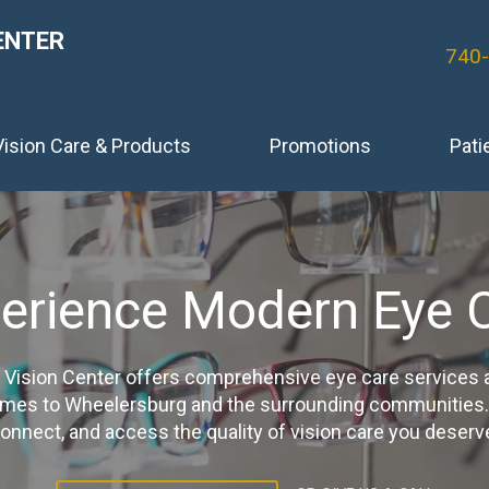
ENTER
740
Vision Care & Products
Promotions
Pati
erience Modern Eye 
Vision Center offers comprehensive eye care services
ames to Wheelersburg and the surrounding communities. Cl
onnect, and access the quality of vision care you deserv