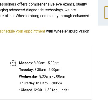
essionals offers comprehensive eye exams, quality
raging advanced diagnostic technology, we are
 life of our Wheelersburg community through enhanced
schedule your appointment
with Wheelersburg Vision
Monday:
8:30am - 5:00pm
Tuesday:
8:30am - 5:00pm
Wednesday:
8:30am - 5:00pm
Thursday:
8:30am - 5:00pm
*Closed 12:30 - 1:30 for Lunch*