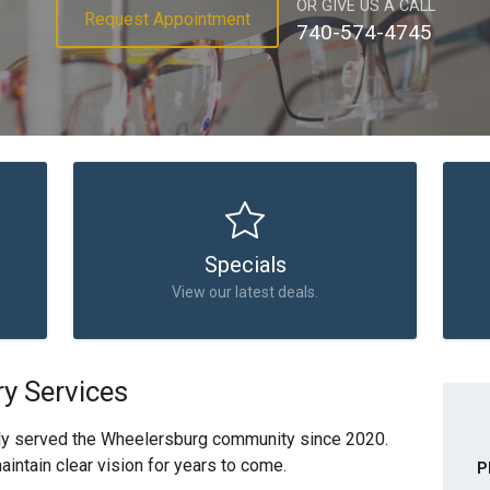
OR GIVE US A CALL
Request Appointment
740-574-4745
Specials
View our latest deals.
y Services
ly served the Wheelersburg community since 2020.
intain clear vision for years to come.
P