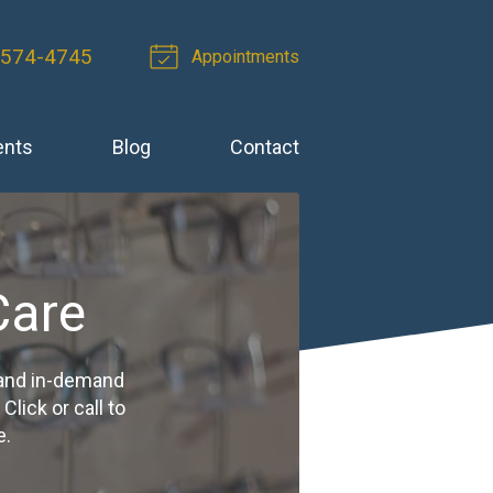
-574-4745
Appointments
ents
Blog
Contact
Care
 and in-demand
ick or call to
e.