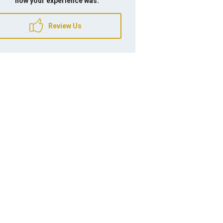
how your experience was.
Review Us