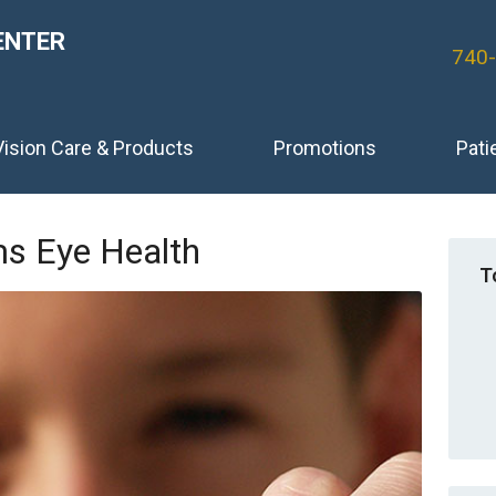
ENTER
740
Vision Care & Products
Promotions
Pati
s Eye Health
T