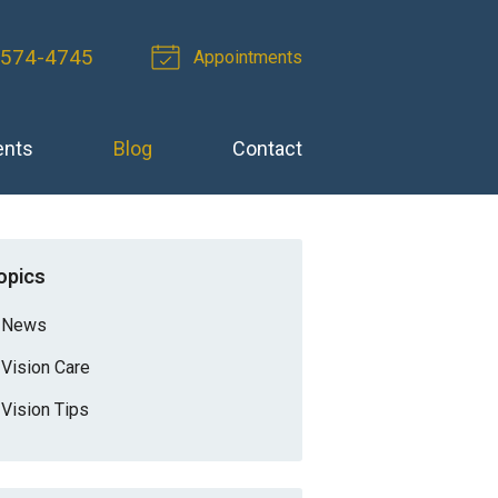
-574-4745
Appointments
ents
Blog
Contact
opics
News
Vision Care
Vision Tips