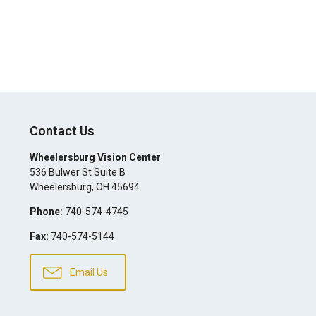
Contact Us
Wheelersburg Vision Center
536 Bulwer St Suite B
Wheelersburg
,
OH
45694
Phone:
740-574-4745
Fax:
740-574-5144
Email Us