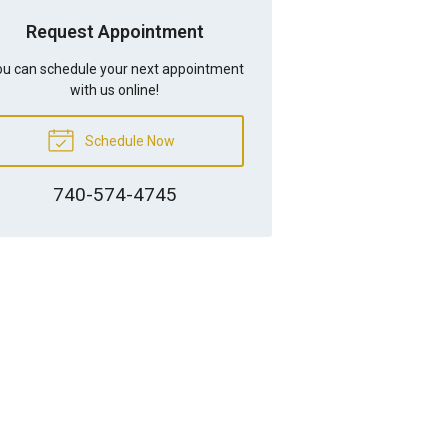
Request Appointment
u can schedule your next appointment
with us online!
Schedule Now
740-574-4745