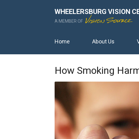
WHEELERSBURG VISION C
A MEMBER OF
Home
About Us
How Smoking Harm