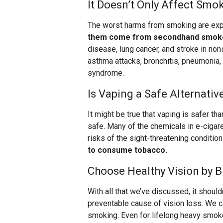
It Doesn’t Only Affect Smo
The worst harms from smoking are ex
them come from secondhand smok
disease, lung cancer, and stroke in nons
asthma attacks, bronchitis, pneumonia,
syndrome.
Is Vaping a Safe Alternativ
It might be true that vaping is safer than
safe. Many of the chemicals in e-cigare
risks of the sight-threatening conditi
to consume tobacco.
Choose Healthy Vision by B
With all that we’ve discussed, it shoul
preventable cause of vision loss. We c
smoking. Even for lifelong heavy smokers