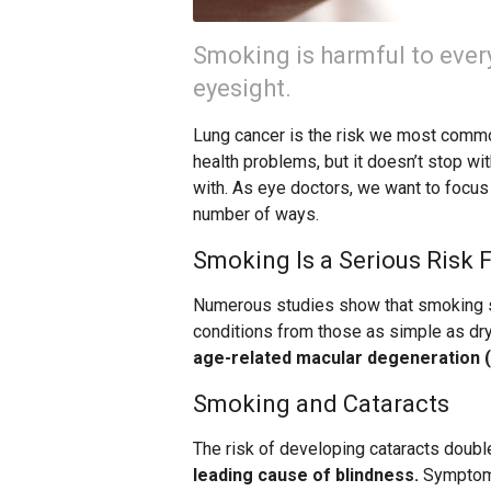
Smoking is harmful to every
eyesight.
Lung cancer is the risk we most commo
health problems, but it doesn’t stop w
with. As eye doctors, we want to focus
number of ways.
Smoking Is a Serious Risk 
Numerous studies show that smoking si
conditions from those as simple as dr
age-related macular degeneration (
Smoking and Cataracts
The risk of developing cataracts doubl
leading cause of blindness.
Symptoms 