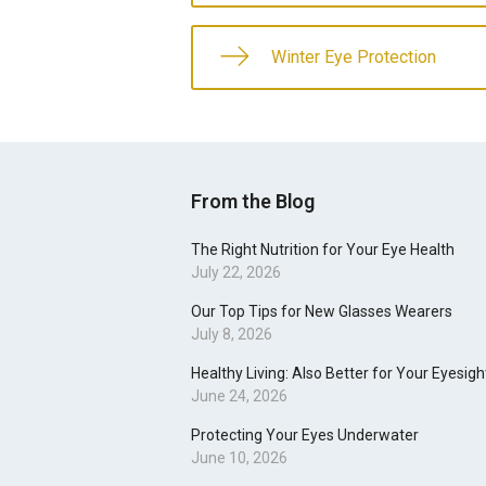
Winter Eye Protection
From the Blog
The Right Nutrition for Your Eye Health
July 22, 2026
Our Top Tips for New Glasses Wearers
July 8, 2026
Healthy Living: Also Better for Your Eyesigh
June 24, 2026
Protecting Your Eyes Underwater
June 10, 2026