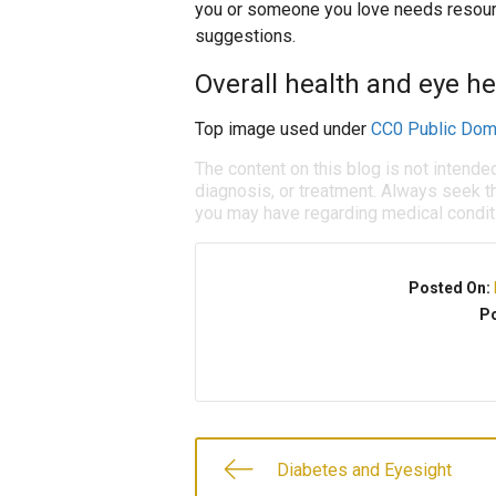
you or someone you love needs resourc
suggestions.
Overall health and eye he
Top image used under
CC0 Public Dom
The content on this blog is not intende
diagnosis, or treatment. Always seek th
you may have regarding medical condit
Posted On:
Po
Diabetes and Eyesight