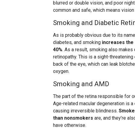
blurred or double vision, and poor nigh
common and safe, which means vision l
Smoking and Diabetic Reti
As is probably obvious due to its name,
diabetes, and smoking
increases the 
40%
. As a result, smoking also makes 
retinopathy. This is a sight-threatenin
back of the eye, which can leak blotches
oxygen.
Smoking and AMD
The part of the retina responsible for o
Age-related macular degeneration is a 
causing irreversible blindness.
Smoker
than nonsmokers
are, and they’re als
have otherwise.