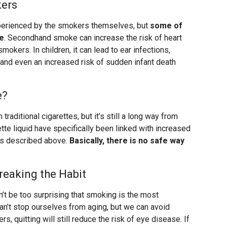
kers
perienced by the smokers themselves, but
some of
e
. Secondhand smoke can increase the risk of heart
mokers. In children, it can lead to ear infections,
 and even an increased risk of sudden infant death
e?
 traditional cigarettes, but it’s still a long way from
tte liquid have specifically been linked with increased
ons described above.
Basically, there is no safe way
reaking the Habit
dn’t be too surprising that smoking is the most
an’t stop ourselves from aging, but we can avoid
, quitting will still reduce the risk of eye disease. If