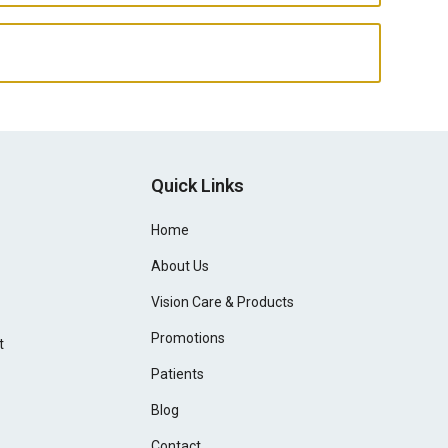
Quick Links
Home
About Us
Vision Care & Products
Promotions
t
Patients
Blog
Contact