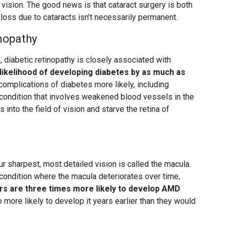
t vision. The good news is that cataract surgery is both
oss due to cataracts isn’t necessarily permanent.
nopathy
 diabetic retinopathy is closely associated with
likelihood of developing diabetes by as much as
complications of diabetes more likely, including
g condition that involves weakened blood vessels in the
 into the field of vision and starve the retina of
ur sharpest, most detailed vision is called the macula.
condition where the macula deteriorates over time,
s are three times more likely to develop AMD
o more likely to develop it years earlier than they would