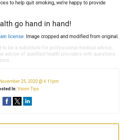
es to help quit smoking, we’re happy to provide
alth go hand in hand!
ain license
. Image cropped and modified from original.
d to be a substitute for professional medical advice,
e advice of qualified health providers with questions
ions.
November 25, 2020 @ 6:11pm
sted In:
Vision Tips