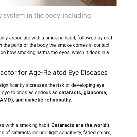
 system in the body, including
nly associate with a smoking habit, followed by oral
ith the parts of the body the smoke comes in contact
 on how smoking harms the eyes, which it does in a
Factor for Age-Related Eye Diseases
gnificantly increases the risk of developing eye
y eye to ones as serious as
cataracts, glaucoma,
AMD), and diabetic retinopathy
.
es with a smoking habit.
Cataracts are the world’s
of cataracts include light sensitivity, faded colors,