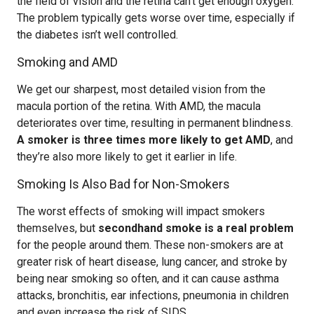
the field of vision and the retina can’t get enough oxygen.
The problem typically gets worse over time, especially if
the diabetes isn’t well controlled.
Smoking and AMD
We get our sharpest, most detailed vision from the
macula portion of the retina. With AMD, the macula
deteriorates over time, resulting in permanent blindness.
A smoker is three times more likely to get AMD
, and
they’re also more likely to get it earlier in life.
Smoking Is Also Bad for Non-Smokers
The worst effects of smoking will impact smokers
themselves, but
secondhand smoke is a real problem
for the people around them. These non-smokers are at
greater risk of heart disease, lung cancer, and stroke by
being near smoking so often, and it can cause asthma
attacks, bronchitis, ear infections, pneumonia in children
and even increase the risk of SIDS.