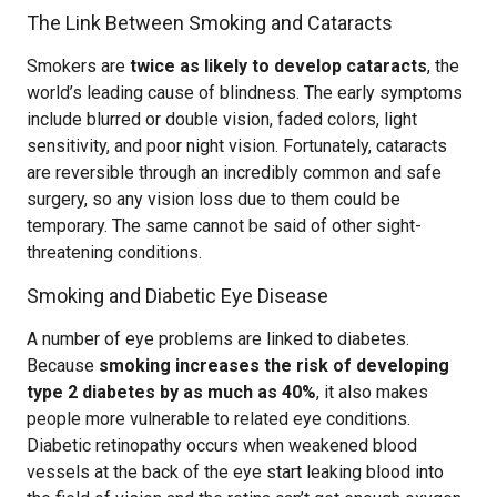
The Link Between Smoking and Cataracts
Smokers are
twice as likely to develop cataracts
, the
world’s leading cause of blindness. The early symptoms
include blurred or double vision, faded colors, light
sensitivity, and poor night vision. Fortunately, cataracts
are reversible through an incredibly common and safe
surgery, so any vision loss due to them could be
temporary. The same cannot be said of other sight-
threatening conditions.
Smoking and Diabetic Eye Disease
A number of eye problems are linked to diabetes.
Because
smoking increases the risk of developing
type 2 diabetes by as much as 40%
, it also makes
people more vulnerable to related eye conditions.
Diabetic retinopathy occurs when weakened blood
vessels at the back of the eye start leaking blood into