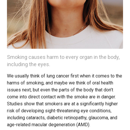
Smoking causes harm to every organ in the body,
including the eyes.
We usually think of lung cancer first when it comes to the
harms of smoking, and maybe we think of oral health
issues next, but even the parts of the body that don’t
come into direct contact with the smoke are in danger.
Studies show that smokers are at a significantly higher
risk of developing sight-threatening eye conditions,
including cataracts, diabetic retinopathy, glaucoma, and
age-related macular degeneration (AMD).