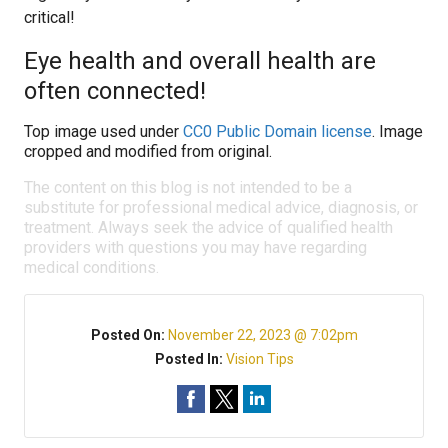
critical!
Eye health and overall health are
often connected!
Top image used under
CC0 Public Domain license
. Image
cropped and modified from original.
The content on this blog is not intended to be a
substitute for professional medical advice, diagnosis, or
treatment. Always seek the advice of qualified health
providers with questions you may have regarding
medical conditions.
Posted On:
November 22, 2023 @ 7:02pm
Posted In:
Vision Tips