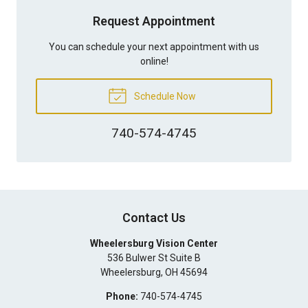
Request Appointment
You can schedule your next appointment with us
online!
Schedule Now
740-574-4745
Contact Us
Wheelersburg Vision Center
536 Bulwer St Suite B
Wheelersburg
,
OH
45694
Phone:
740-574-4745