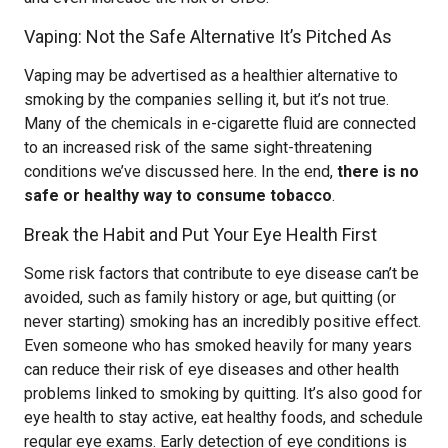
Vaping: Not the Safe Alternative It’s Pitched As
Vaping may be advertised as a healthier alternative to
smoking by the companies selling it, but it’s not true.
Many of the chemicals in e-cigarette fluid are connected
to an increased risk of the same sight-threatening
conditions we’ve discussed here. In the end,
there is no
safe or healthy way to consume tobacco
.
Break the Habit and Put Your Eye Health First
Some risk factors that contribute to eye disease can’t be
avoided, such as family history or age, but quitting (or
never starting) smoking has an incredibly positive effect.
Even someone who has smoked heavily for many years
can reduce their risk of eye diseases and other health
problems linked to smoking by quitting. It’s also good for
eye health to stay active, eat healthy foods, and schedule
regular eye exams. Early detection of eye conditions is