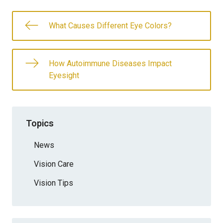
What Causes Different Eye Colors?
How Autoimmune Diseases Impact
Eyesight
Topics
News
Vision Care
Vision Tips