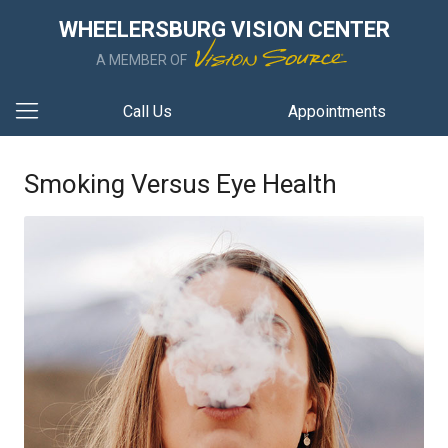
WHEELERSBURG VISION CENTER
A MEMBER OF
Call Us
Appointments
Smoking Versus Eye Health