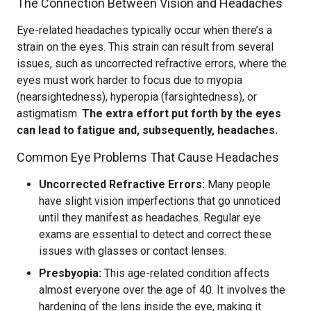
The Connection Between Vision and Headaches
Eye-related headaches typically occur when there’s a
strain on the eyes. This strain can result from several
issues, such as uncorrected refractive errors, where the
eyes must work harder to focus due to myopia
(nearsightedness), hyperopia (farsightedness), or
astigmatism.
The extra effort put forth by the eyes
can lead to fatigue and, subsequently, headaches.
Common Eye Problems That Cause Headaches
Uncorrected Refractive Errors:
Many people
have slight vision imperfections that go unnoticed
until they manifest as headaches. Regular eye
exams are essential to detect and correct these
issues with glasses or contact lenses.
Presbyopia:
This age-related condition affects
almost everyone over the age of 40. It involves the
hardening of the lens inside the eye, making it