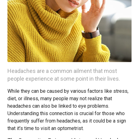
Headaches are a common ailment that most
people experience at some point in their lives.
While they can be caused by various factors like stress,
diet, or illness, many people may not realize that
headaches can also be linked to eye problems.
Understanding this connection is crucial for those who
frequently suffer from headaches, as it could be a sign
that it’s time to visit an optometrist.