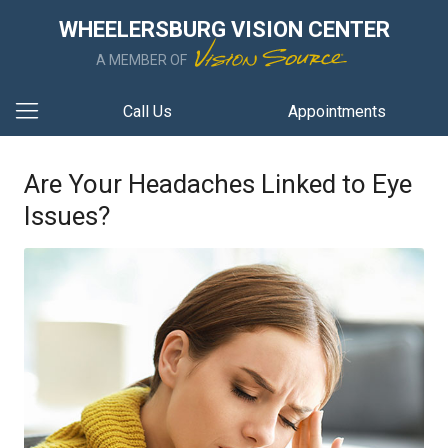
WHEELERSBURG VISION CENTER
A MEMBER OF
Call Us
Appointments
Are Your Headaches Linked to Eye
Issues?