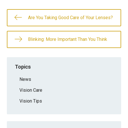
Are You Taking Good Care of Your Lenses?
Blinking: More Important Than You Think
Topics
News
Vision Care
Vision Tips