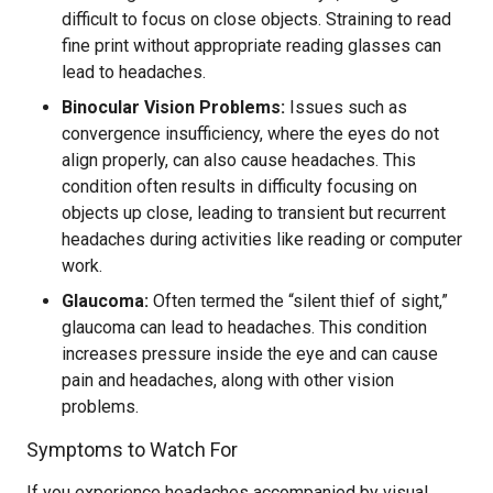
difficult to focus on close objects. Straining to read
fine print without appropriate reading glasses can
lead to headaches.
Binocular Vision Problems:
Issues such as
convergence insufficiency, where the eyes do not
align properly, can also cause headaches. This
condition often results in difficulty focusing on
objects up close, leading to transient but recurrent
headaches during activities like reading or computer
work.
Glaucoma:
Often termed the “silent thief of sight,”
glaucoma can lead to headaches. This condition
increases pressure inside the eye and can cause
pain and headaches, along with other vision
problems.
Symptoms to Watch For
If you experience headaches accompanied by visual