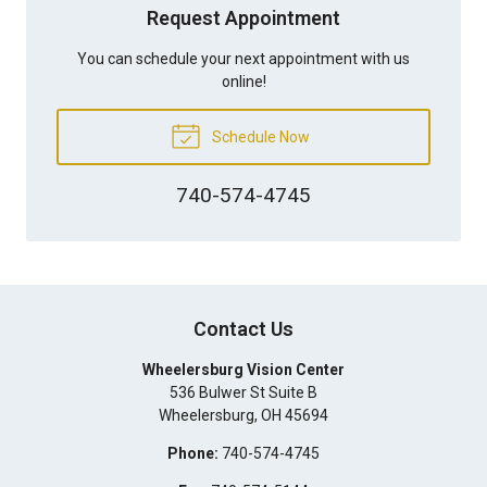
Request Appointment
You can schedule your next appointment with us
online!
Schedule Now
740-574-4745
Contact Us
Wheelersburg Vision Center
536 Bulwer St Suite B
Wheelersburg
,
OH
45694
Phone:
740-574-4745