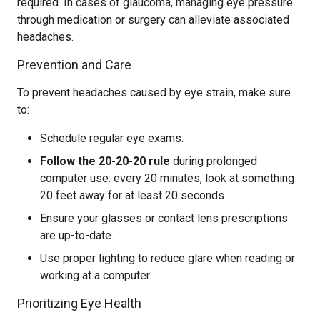
required. In cases of glaucoma, managing eye pressure
through medication or surgery can alleviate associated
headaches.
Prevention and Care
To prevent headaches caused by eye strain, make sure
to:
Schedule regular eye exams.
Follow the 20-20-20 rule
during prolonged
computer use: every 20 minutes, look at something
20 feet away for at least 20 seconds.
Ensure your glasses or contact lens prescriptions
are up-to-date.
Use proper lighting to reduce glare when reading or
working at a computer.
Prioritizing Eye Health