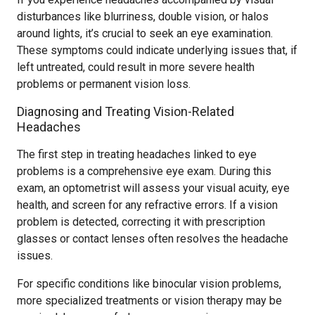
disturbances like blurriness, double vision, or halos
around lights, it’s crucial to seek an eye examination.
These symptoms could indicate underlying issues that, if
left untreated, could result in more severe health
problems or permanent vision loss.
Diagnosing and Treating Vision-Related
Headaches
The first step in treating headaches linked to eye
problems is a comprehensive eye exam. During this
exam, an optometrist will assess your visual acuity, eye
health, and screen for any refractive errors. If a vision
problem is detected, correcting it with prescription
glasses or contact lenses often resolves the headache
issues.
For specific conditions like binocular vision problems,
more specialized treatments or vision therapy may be