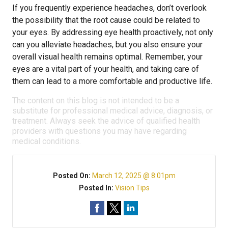
If you frequently experience headaches, don’t overlook
the possibility that the root cause could be related to
your eyes. By addressing eye health proactively, not only
can you alleviate headaches, but you also ensure your
overall visual health remains optimal. Remember, your
eyes are a vital part of your health, and taking care of
them can lead to a more comfortable and productive life.
The content on this blog is not intended to be a
substitute for professional medical advice, diagnosis, or
treatment. Always seek the advice of qualified health
providers with questions you may have regarding
medical conditions.
Posted On:
March 12, 2025 @ 8:01pm
Posted In:
Vision Tips