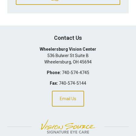
Contact Us
Wheelersburg Vision Center
536 Bulwer St Suite B
Wheelersburg
,
OH
45694
Phone:
740-574-4745
Fax:
740-574-5144
Email Us