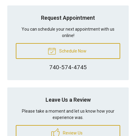
Request Appointment
You can schedule your next appointment with us
online!
Schedule Now
740-574-4745
Leave Us a Review
Please take a moment and let us know how your
experience was.
Review Us