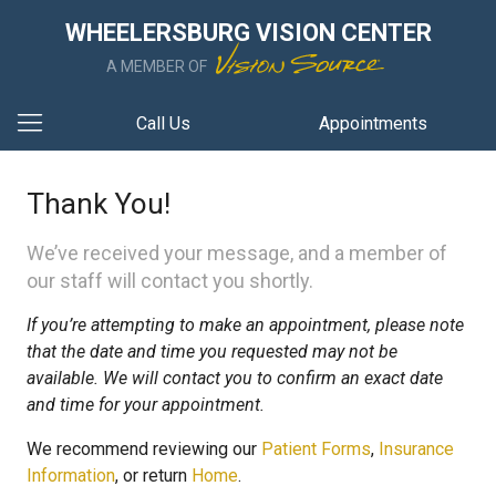
WHEELERSBURG VISION CENTER
A MEMBER OF
Call Us
Appointments
Thank You!
We’ve received your message, and a member of
our staff will contact you shortly.
If you’re attempting to make an appointment, please note
that the date and time you requested may not be
available. We will contact you to confirm an exact date
and time for your appointment.
We recommend reviewing our
Patient Forms
,
Insurance
Information
, or return
Home
.